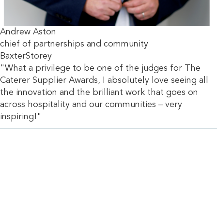
Andrew Aston
chief of partnerships and community
BaxterStorey
"What a privilege to be one of the judges for The
Caterer Supplier Awards, I absolutely love seeing all
the innovation and the brilliant work that goes on
across hospitality and our communities – very
inspiring!"