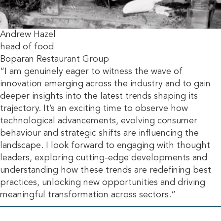
Andrew Hazel
head of food
Boparan Restaurant Group
“I am genuinely eager to witness the wave of
innovation emerging across the industry and to gain
deeper insights into the latest trends shaping its
trajectory. It’s an exciting time to observe how
technological advancements, evolving consumer
behaviour and strategic shifts are influencing the
landscape. I look forward to engaging with thought
leaders, exploring cutting-edge developments and
understanding how these trends are redefining best
practices, unlocking new opportunities and driving
meaningful transformation across sectors.”