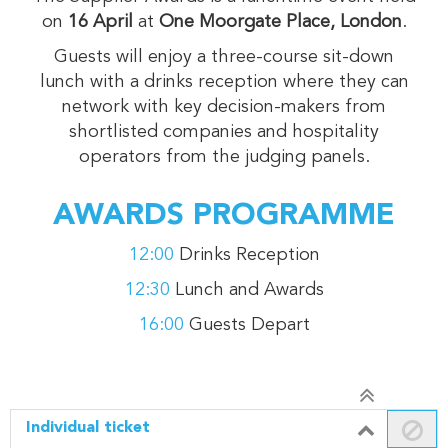
on
16
April
at
One Moorgate Place, London
.
Guests will enjoy a three-course sit-down
lunch with a drinks reception where they can
network with key decision-makers from
shortlisted companies and hospitality
operators from the judging panels.
AWARDS PROGRAMME
12:00
Drinks Reception
12:30
Lunch and Awards
16:00
Guests Depart
Individual ticket