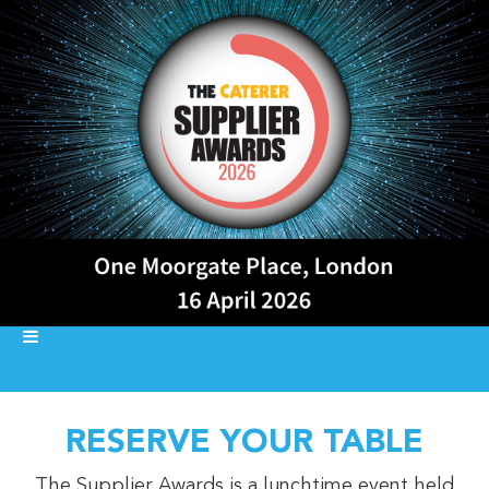
RESERVE YOUR TABLE
The Supplier Awards is a lunchtime event held