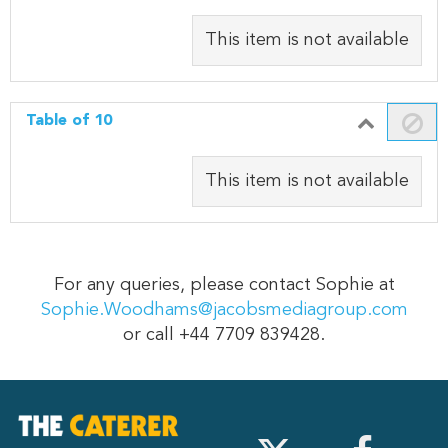
This item is not available
Table of 10
This item is not available
For any queries, please contact Sophie at
Sophie.Woodhams@jacobsmediagroup.com
or call +44 7709 839428.