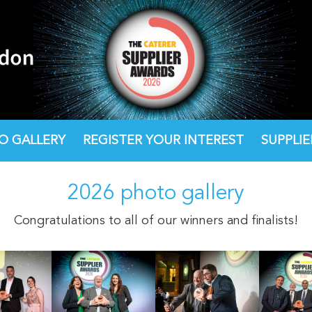
O GALLERY
O GALLERY
REGISTER YOUR INTEREST
REGISTER YOUR INTEREST
SUPPLI
SUPPLI
2026 photo gallery
Congratulations to all of our winners and finalists!