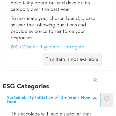
hospitality operators and develop its
category over the past year.
To nominate your chosen brand, please
answer the following questions and
provide evidence to reinforce your
responses.
2025 Winner: Taylors of Harrogate
This item is not available
ESG Categories
Sustainability Initiative of the Year - Non-
food
This accolade will laud a supplier that