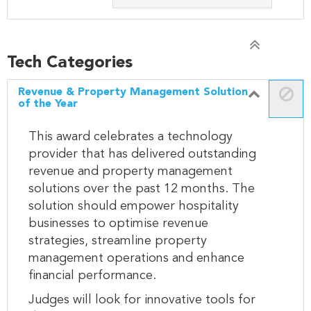
Tech Categories
Revenue & Property Management Solution
of the Year
This award celebrates a technology
provider that has delivered outstanding
revenue and property management
solutions over the past 12 months. The
solution should empower hospitality
businesses to optimise revenue
strategies, streamline property
management operations and enhance
financial performance.
Judges will look for innovative tools for