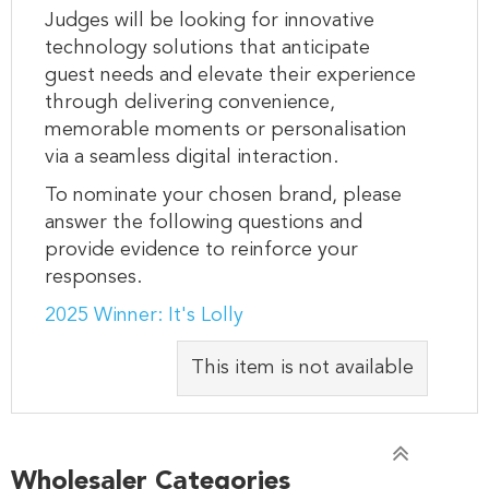
Judges will be looking for innovative
technology solutions that anticipate
guest needs and elevate their experience
through delivering convenience,
memorable moments or personalisation
via a seamless digital interaction.
To nominate your chosen brand, please
answer the following questions and
provide evidence to reinforce your
responses.
2025 Winner: It's Lolly
This item is not available
Wholesaler Categories