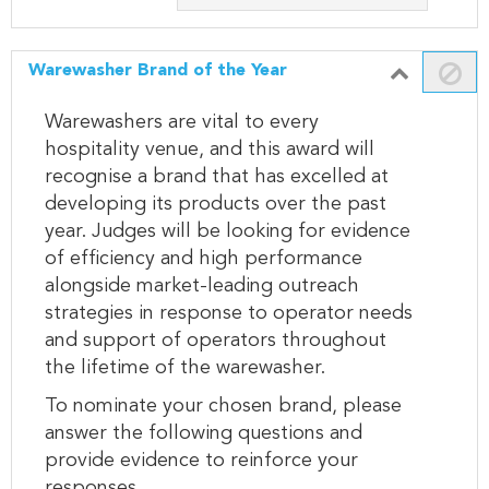
Warewasher Brand of the Year
Warewashers are vital to every
hospitality venue, and this award will
recognise a brand that has excelled at
developing its products over the past
year. Judges will be looking for evidence
of efficiency and high performance
alongside market-leading outreach
strategies in response to operator needs
and support of operators throughout
the lifetime of the warewasher.
To nominate your chosen brand, please
answer the following questions and
provide evidence to reinforce your
responses.