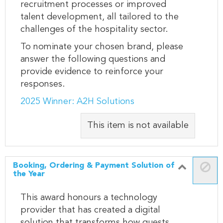
recruitment processes or improved
talent development, all tailored to the
challenges of the hospitality sector.
To nominate your chosen brand, please
answer the following questions and
provide evidence to reinforce your
responses.
2025 Winner: A2H Solutions
This item is not available
Booking, Ordering & Payment Solution of
the Year
This award honours a technology
provider that has created a digital
solution that transforms how guests