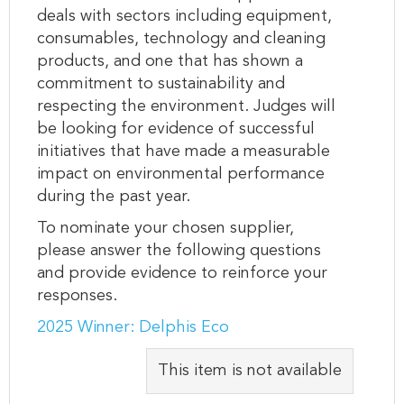
deals with sectors including equipment,
consumables, technology and cleaning
products, and one that has shown a
commitment to sustainability and
respecting the environment. Judges will
be looking for evidence of successful
initiatives that have made a measurable
impact on environmental performance
during the past year.
To nominate your chosen supplier,
please answer the following questions
and provide evidence to reinforce your
responses.
2025 Winner: Delphis Eco
This item is not available