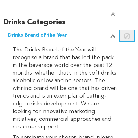
Drinks Categories
Drinks Brand of the Year
The Drinks Brand of the Year will
recognise a brand that has led the pack
in the beverage world over the past 12
months, whether that’s in the soft drinks,
alcoholic or low and no sectors. The
winning brand will be one that has driven
trends and is an exemplar of cutting-
edge drinks development. We are
looking for innovative marketing
initiatives, commercial approaches and
customer support.
To nominate your chosen brand, please