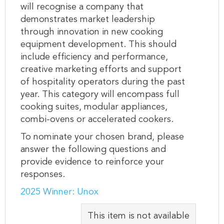
will recognise a company that
demonstrates market leadership
through innovation in new cooking
equipment development. This should
include efficiency and performance,
creative marketing efforts and support
of hospitality operators during the past
year. This category will encompass full
cooking suites, modular appliances,
combi-ovens or accelerated cookers.
To nominate your chosen brand, please
answer the following questions and
provide evidence to reinforce your
responses.
2025 Winner: Unox
This item is not available