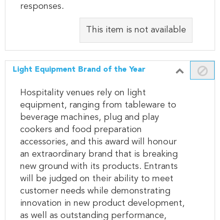
responses.
This item is not available
Light Equipment Brand of the Year
Hospitality venues rely on light
equipment, ranging from tableware to
beverage machines, plug and play
cookers and food preparation
accessories, and this award will honour
an extraordinary brand that is breaking
new ground with its products. Entrants
will be judged on their ability to meet
customer needs while demonstrating
innovation in new product development,
as well as outstanding performance,