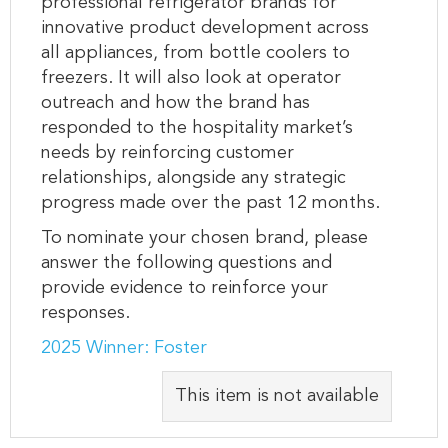
professional refrigerator brands for
innovative product development across
all appliances, from bottle coolers to
freezers. It will also look at operator
outreach and how the brand has
responded to the hospitality market’s
needs by reinforcing customer
relationships, alongside any strategic
progress made over the past 12 months.
To nominate your chosen brand, please
answer the following questions and
provide evidence to reinforce your
responses.
2025 Winner: Foster
This item is not available