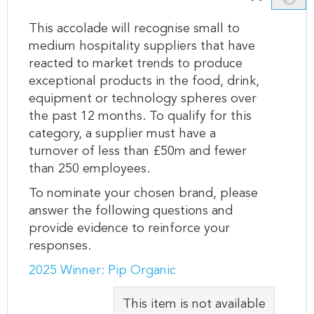
This accolade will recognise small to
medium hospitality suppliers that have
reacted to market trends to produce
exceptional products in the food, drink,
equipment or technology spheres over
the past 12 months. To qualify for this
category, a supplier must have a
turnover of less than £50m and fewer
than 250 employees.
To nominate your chosen brand, please
answer the following questions and
provide evidence to reinforce your
responses.
2025 Winner: Pip Organic
This item is not available