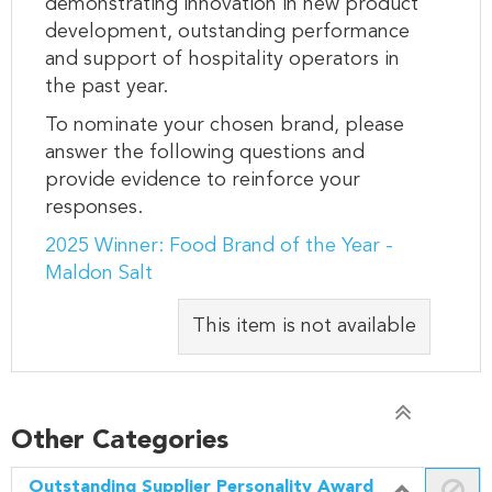
demonstrating innovation in new product
development, outstanding performance
and support of hospitality operators in
the past year.
To nominate your chosen brand, please
answer the following questions and
provide evidence to reinforce your
responses.
2025 Winner: Food Brand of the Year -
Maldon Salt
This item is not available
Other Categories
Outstanding Supplier Personality Award