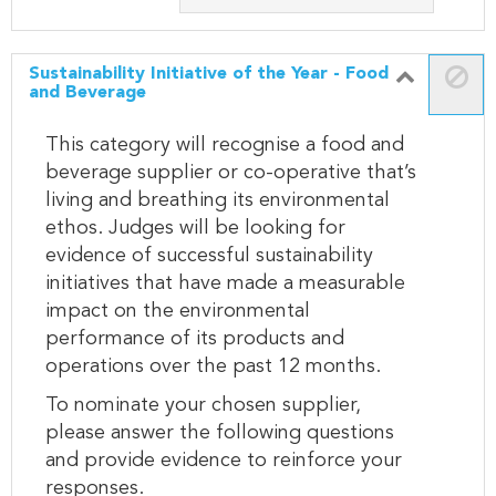
Sustainability Initiative of the Year - Food
and Beverage
This category will recognise a food and
beverage supplier or co-operative that’s
living and breathing its environmental
ethos. Judges will be looking for
evidence of successful sustainability
initiatives that have made a measurable
impact on the environmental
performance of its products and
operations over the past 12 months.
To nominate your chosen supplier,
please answer the following questions
and provide evidence to reinforce your
responses.