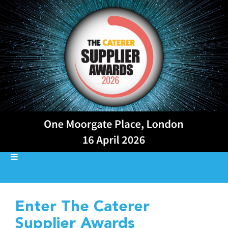
Enter The Caterer
Supplier Awards