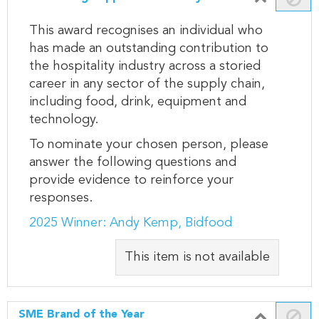
This award recognises an individual who
has made an outstanding contribution to
the hospitality industry across a storied
career in any sector of the supply chain,
including food, drink, equipment and
technology.
To nominate your chosen person, please
answer the following questions and
provide evidence to reinforce your
responses.
2025 Winner: Andy Kemp, Bidfood
This item is not available
SME Brand of the Year