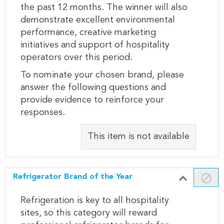
the past 12 months. The winner will also
demonstrate excellent environmental
performance, creative marketing
initiatives and support of hospitality
operators over this period.
To nominate your chosen brand, please
answer the following questions and
provide evidence to reinforce your
responses.
This item is not available
Refrigerator Brand of the Year
Refrigeration is key to all hospitality
sites, so this category will reward