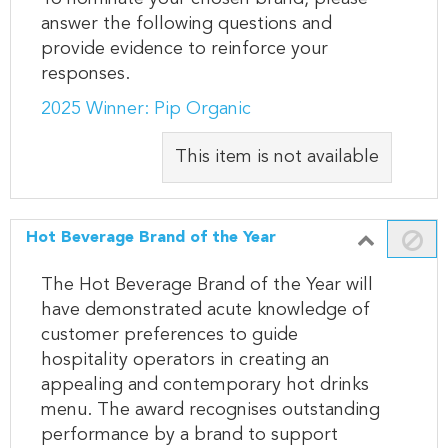
answer the following questions and
provide evidence to reinforce your
responses.
2025 Winner: Pip Organic
This item is not available
Hot Beverage Brand of the Year
The Hot Beverage Brand of the Year will
have demonstrated acute knowledge of
customer preferences to guide
hospitality operators in creating an
appealing and contemporary hot drinks
menu. The award recognises outstanding
performance by a brand to support