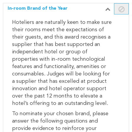
In-room Brand of the Year
Hoteliers are naturally keen to make sure
their rooms meet the expectations of
their guests, and this award recognises a
supplier that has best supported an
independent hotel or group of
properties with in-room technological
features and functionality, amenities or
consumables. Judges will be looking for
a supplier that has excelled at product
innovation and hotel operator support
over the past 12 months to elevate a
hotel’s offering to an outstanding level.
To nominate your chosen brand, please
answer the following questions and
provide evidence to reinforce your