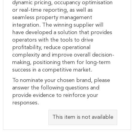
dynamic pricing, occupancy optimisation
or real-time reporting, as well as
seamless property management
integration. The winning supplier will
have developed a solution that provides
operators with the tools to drive
profitability, reduce operational
complexity and improve overall decision-
making, positioning them for long-term
success in a competitive market.
To nominate your chosen brand, please
answer the following questions and
provide evidence to reinforce your
responses.
This item is not available