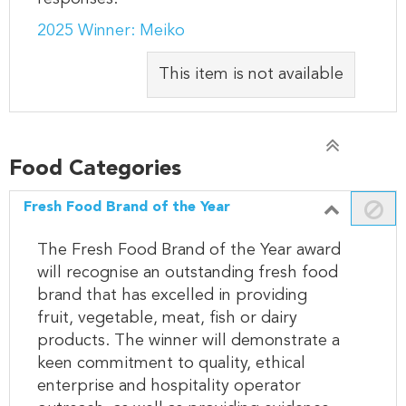
2025 Winner: Meiko
This item is not available
Food Categories
Fresh Food Brand of the Year
The Fresh Food Brand of the Year award
will recognise an outstanding fresh food
brand that has excelled in providing
fruit, vegetable, meat, fish or dairy
products. The winner will demonstrate a
keen commitment to quality, ethical
enterprise and hospitality operator