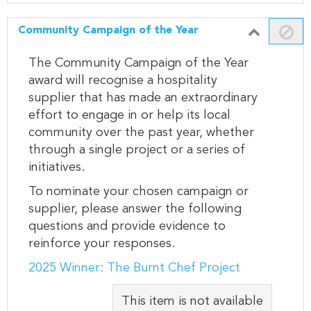
Community Campaign of the Year
The Community Campaign of the Year
award will recognise a hospitality
supplier that has made an extraordinary
effort to engage in or help its local
community over the past year, whether
through a single project or a series of
initiatives.
To nominate your chosen campaign or
supplier, please answer the following
questions and provide evidence to
reinforce your responses.
2025 Winner: The Burnt Chef Project
This item is not available