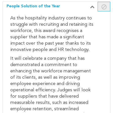
People Solution of the Year
As the hospitality industry continues to
struggle with recruiting and retaining its
workforce, this award recognises a
supplier that has made a significant
impact over the past year thanks to its
innovative people and HR technology.
It will celebrate a company that has
demonstrated a commitment to
enhancing the workforce management
of its clients, as well as improving
employee experience and driving
operational efficiency. Judges will look
for suppliers that have delivered
measurable results, such as increased
employee retention, streamlined