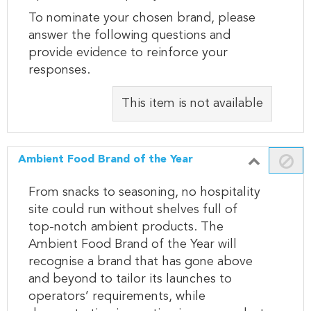
To nominate your chosen brand, please
answer the following questions and
provide evidence to reinforce your
responses.
This item is not available
Ambient Food Brand of the Year
From snacks to seasoning, no hospitality
site could run without shelves full of
top-notch ambient products. The
Ambient Food Brand of the Year will
recognise a brand that has gone above
and beyond to tailor its launches to
operators’ requirements, while