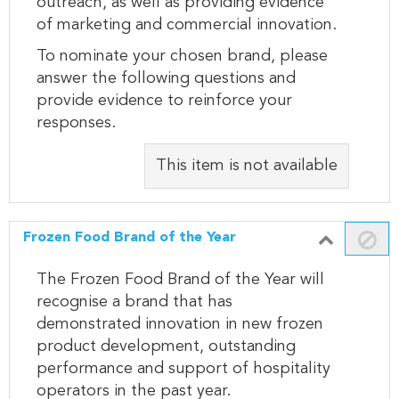
outreach, as well as providing evidence
of marketing and commercial innovation.
To nominate your chosen brand, please
answer the following questions and
provide evidence to reinforce your
responses.
This item is not available
Frozen Food Brand of the Year
The Frozen Food Brand of the Year will
recognise a brand that has
demonstrated innovation in new frozen
product development, outstanding
performance and support of hospitality
operators in the past year.