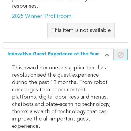
responses.
2025 Winner: Profitroom
This item is not available
Innovative Guest Experience of the Year
This award honours a supplier that has
revolutionised the guest experience
during the past 12 months. From robot
concierges to in-room content
platforms, digital door keys and menus,
chatbots and plate-scanning technology,
there’s a wealth of technology that can
improve the all-important guest
experience.