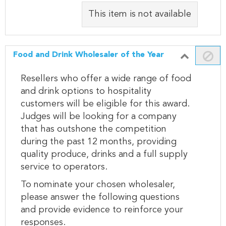
This item is not available
Food and Drink Wholesaler of the Year
Resellers who offer a wide range of food
and drink options to hospitality
customers will be eligible for this award.
Judges will be looking for a company
that has outshone the competition
during the past 12 months, providing
quality produce, drinks and a full supply
service to operators.
To nominate your chosen wholesaler,
please answer the following questions
and provide evidence to reinforce your
responses.