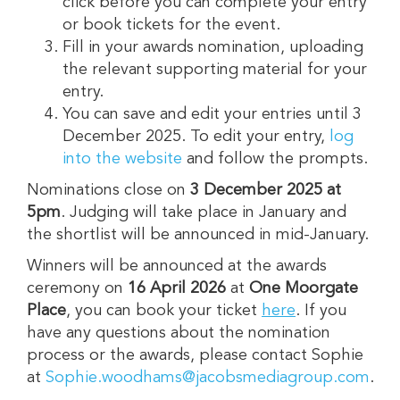
click before you can complete your entry
or book tickets for the event.
Fill in your awards nomination, uploading
the relevant supporting material for your
entry.
You can save and edit your entries until 3
December 2025. To edit your entry,
log
into the website
and follow the prompts.
Nominations close on
3 December 2025 at
5pm
. Judging will take place in January and
the shortlist will be announced in mid-January.
Winners will be announced at the awards
ceremony on
16
April 2026
at
One Moorgate
Place
, you can book your ticket
here
. If you
have any questions about the nomination
process or the awards, please contact Sophie
at
Sophie.woodhams@jacobsmediagroup.com
.