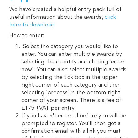
We have created a helpful entry pack full of
useful information about the awards,
click
here to download
.
How to enter:
Select the category you would like to
enter. You can enter multiple awards by
selecting the quantity and clicking 'enter
now'. You can also select multiple awards
by selecting the tick box in the upper
right corner of each category and then
selecting 'process' in the bottom right
corner of your screen. There is a fee of
£175 +VAT per entry.
If you haven't entered before you will be
prompted to register. You'll then get a
confirmation email with a link you must