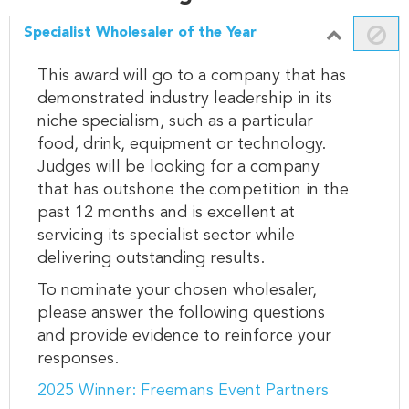
Specialist Wholesaler of the Year
This award will go to a company that has
demonstrated industry leadership in its
niche specialism, such as a particular
food, drink, equipment or technology.
Judges will be looking for a company
that has outshone the competition in the
past 12 months and is excellent at
servicing its specialist sector while
delivering outstanding results.
To nominate your chosen wholesaler,
please answer the following questions
and provide evidence to reinforce your
responses.
2025 Winner: Freemans Event Partners