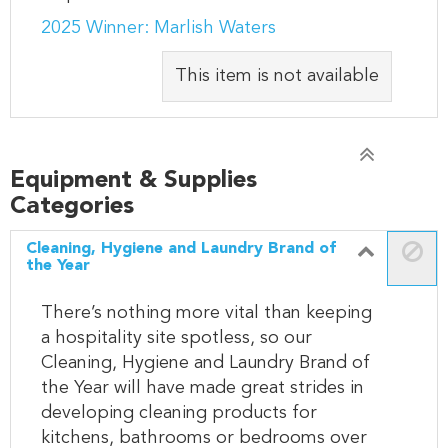
2025 Winner: Marlish Waters
This item is not available
Equipment & Supplies
Categories
Cleaning, Hygiene and Laundry Brand of
the Year
There’s nothing more vital than keeping
a hospitality site spotless, so our
Cleaning, Hygiene and Laundry Brand of
the Year will have made great strides in
developing cleaning products for
kitchens, bathrooms or bedrooms over