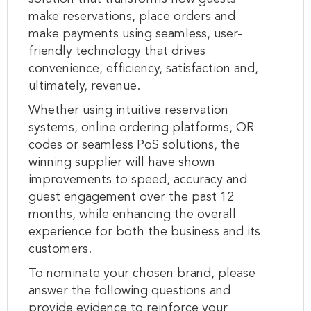
make reservations, place orders and
make payments using seamless, user-
friendly technology that drives
convenience, efficiency, satisfaction and,
ultimately, revenue.
Whether using intuitive reservation
systems, online ordering platforms, QR
codes or seamless PoS solutions, the
winning supplier will have shown
improvements to speed, accuracy and
guest engagement over the past 12
months, while enhancing the overall
experience for both the business and its
customers.
To nominate your chosen brand, please
answer the following questions and
provide evidence to reinforce your