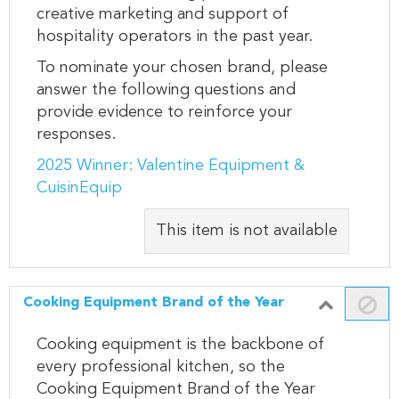
creative marketing and support of
hospitality operators in the past year.
To nominate your chosen brand, please
answer the following questions and
provide evidence to reinforce your
responses.
2025 Winner: Valentine Equipment &
CuisinEquip
This item is not available
Cooking Equipment Brand of the Year
Cooking equipment is the backbone of
every professional kitchen, so the
Cooking Equipment Brand of the Year