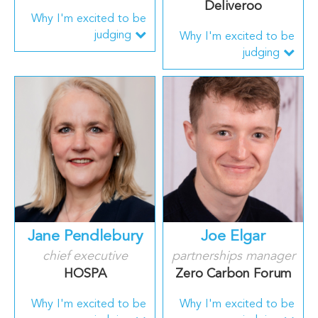
Deliveroo
Why I'm excited to be
judging
Why I'm excited to be
judging
Jane Pendlebury
Joe Elgar
chief executive
partnerships manager
HOSPA
Zero Carbon Forum
Why I'm excited to be
Why I'm excited to be