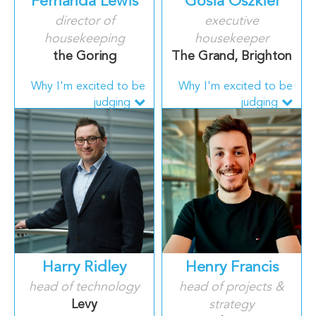
Fernanda Lewis
Gosia Oszkiel
director of
executive
housekeeping
housekeeper
the Goring
The Grand, Brighton
Why I'm excited to be
Why I'm excited to be
judging
judging
Harry Ridley
Henry Francis
head of technology
head of projects &
Levy
strategy