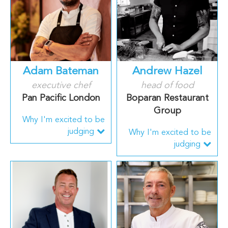
Adam Bateman
Andrew Hazel
executive chef
head of food
Pan Pacific London
Boparan Restaurant
Group
Why I'm excited to be
judging
Why I'm excited to be
judging