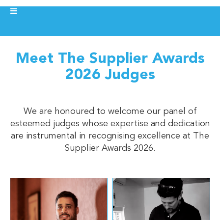
Meet The Supplier Awards
2026 Judges
We are honoured to welcome our panel of
esteemed judges whose expertise and dedication
are instrumental in recognising excellence at The
Supplier Awards 2026.