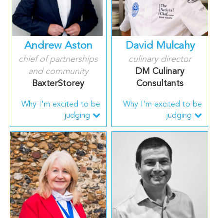
Andrew Aston
David Mulcahy
chief of partnerships
culinary director
and community
DM Culinary
BaxterStorey
Consultants
Why I'm excited to be
Why I'm excited to be
judging
judging