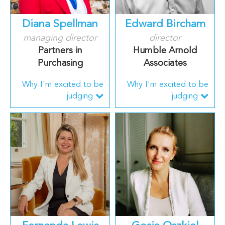
Diana Spellman
Edward Bircham
managing director
director
Partners in
Humble Arnold
Purchasing
Associates
Why I'm excited to be
Why I'm excited to be
judging
judging